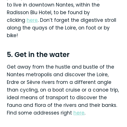
to live in downtown Nantes, within the
Radisson Blu Hotel, to be found by
clicking
here
. Don’t forget the digestive stroll
along the quays of the Loire, on foot or by
bike!
5. Get in the water
Get away from the hustle and bustle of the
Nantes metropolis and discover the Loire,
Erdre or Sèvre rivers from a different angle
than cycling, on a boat cruise or a canoe trip,
ideal means of transport to discover the
fauna and flora of the rivers and their banks.
Find some addresses right
here
.