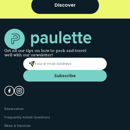
Discover
Get all our tips on how to pack and travel
well with our newsletter!
Subscribe
Reservation
Frequently Asked Questions
Bikes & Services