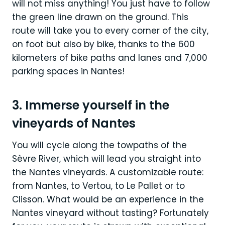
will not miss anything! You just have to follow
the green line drawn on the ground. This
route will take you to every corner of the city,
on foot but also by bike, thanks to the 600
kilometers of bike paths and lanes and 7,000
parking spaces in Nantes!
3. Immerse yourself in the
vineyards of Nantes
You will cycle along the towpaths of the
Sèvre River, which will lead you straight into
the Nantes vineyards. A customizable route:
from Nantes, to Vertou, to Le Pallet or to
Clisson. What would be an experience in the
Nantes vineyard without tasting? Fortunately