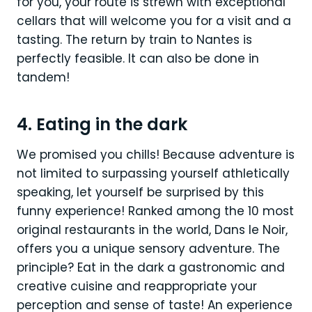
for you, your route is strewn with exceptional
cellars that will welcome you for a visit and a
tasting. The return by train to Nantes is
perfectly feasible. It can also be done in
tandem!
4. Eating in the dark
We promised you chills! Because adventure is
not limited to surpassing yourself athletically
speaking, let yourself be surprised by this
funny experience! Ranked among the 10 most
original restaurants in the world, Dans le Noir,
offers you a unique sensory adventure. The
principle? Eat in the dark a gastronomic and
creative cuisine and reappropriate your
perception and sense of taste! An experience