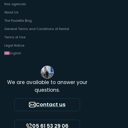
Nos agences
About Us
The Paulette Blog
General Terms and Conditions of Rental
Terms of Use
Legal Notice
English
We are available to answer your
questions.
Contact us
05 61 53 29 06