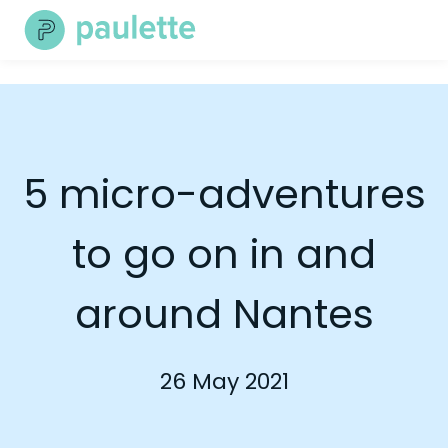
Skip
to
content
5 micro-adventures
to go on in and
around Nantes
26 May 2021