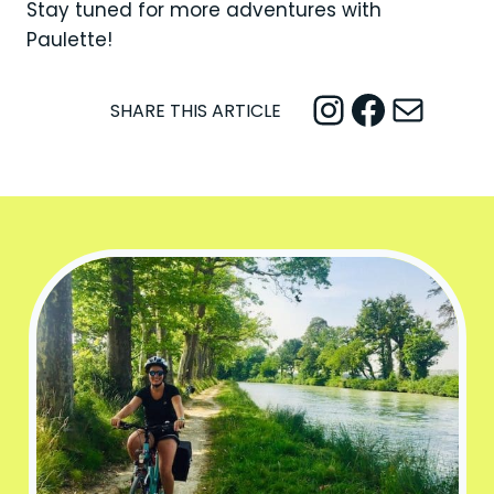
Stay tuned for more adventures with
Paulette!
Instagram
Facebook
Mail
SHARE THIS ARTICLE