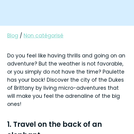
Blog
/
Non catégorisé
Do you feel like having thrills and going on an
adventure? But the weather is not favorable,
or you simply do not have the time? Paulette
has your back! Discover the city of the Dukes
of Brittany by living micro-adventures that
will make you feel the adrenaline of the big
ones!
1. Travel on the back of an