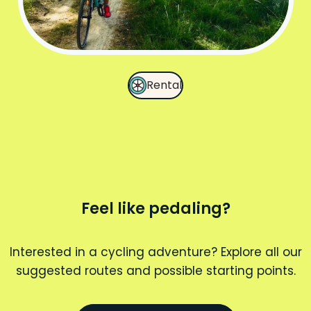
Rental
Feel like pedaling?
Interested in a cycling adventure? Explore all our
suggested routes and possible starting points.