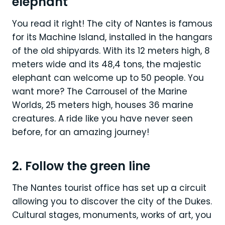
elephant
You read it right! The city of Nantes is famous
for its Machine Island, installed in the hangars
of the old shipyards. With its 12 meters high, 8
meters wide and its 48,4 tons, the majestic
elephant can welcome up to 50 people. You
want more? The Carrousel of the Marine
Worlds, 25 meters high, houses 36 marine
creatures. A ride like you have never seen
before, for an amazing journey!
2. Follow the green line
The Nantes tourist office has set up a circuit
allowing you to discover the city of the Dukes.
Cultural stages, monuments, works of art, you