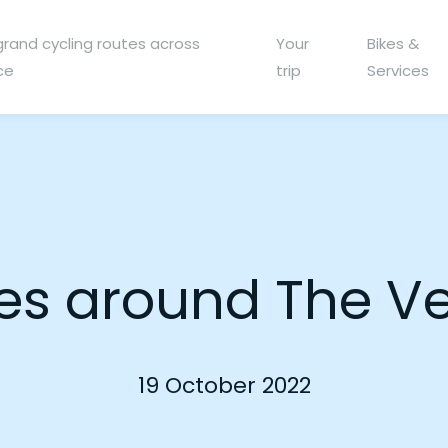
grand cycling routes across
Your
Bikes &
ce
trip
Services
s around The V
19 October 2022