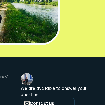
ons of
We are available to answer your
questions.
Contact us