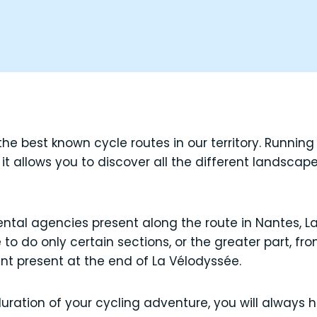
he best known cycle routes in our territory. Running
it allows you to discover all the different landscap
rental agencies present along the route in Nantes, L
o do only certain sections, or the greater part, f
int present at the end of La Vélodyssée.
ation of your cycling adventure, you will always h