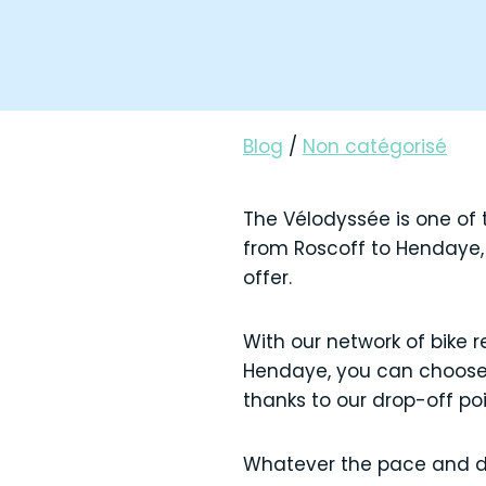
Blog
/
Non catégorisé
The Vélodyssée is one of t
from Roscoff to Hendaye, 
offer.
With our network of bike 
Hendaye, you can choose t
thanks to our drop-off po
Whatever the pace and dur