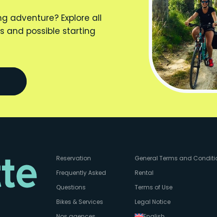
ng adventure? Explore all
s and possible starting
Reservation
General Terms and Conditi
Frequently Asked
Rental
Questions
Terms of Use
Bikes & Services
Legal Notice
Nos agences
English