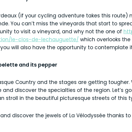
rdeaux (if your cycling adventure takes this route)
nde. You can’t miss the vineyards that start to sprea
unity to visit a vineyard, and why not the one of
htt
tion/le-clos-de-lechauguette/
which overlooks the 
 you will also have the opportunity to contemplate it
spelette and its pepper
asque Country and the stages are getting tougher. 
and discover the specialties of the region. Let’s go
 stroll in the beautiful picturesque streets of this t
 and discover the jewels of La Vélodyssée thanks to