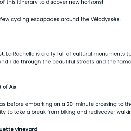
of this itinerary to discover new horizons!
 few cycling escapades around the Vélodyssée.
t, La Rochelle is a city full of cultural monuments 
and ride through the beautiful streets and the famou
 of Aix
ras before embarking on a 20-minute crossing to the 
ity to take a break from biking and rediscover walki
guette vineyard