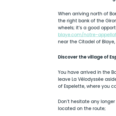
When arriving north of Bo
the right bank of the Giro
wheels; it’s a good opport
blaye.com/notre-appella
near the Citadel of Blaye,
Discover the village of E
You have arrived in the B
leave La Vélodyssée aside 
of Espelette, where you can
Don’t hesitate any longer
located on the route;