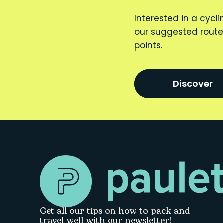
Interested in a cycli
our suggested route
points.
Discover
Get all our tips on how to pack and
travel well with our newsletter!