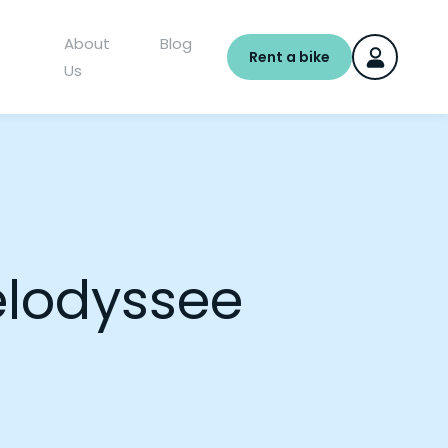
About
Blog
Rent a bike
Us
elodyssee