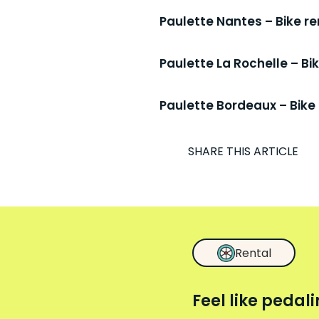
Paulette Nantes – Bike re
Paulette La Rochelle – B
Paulette Bordeaux – Bike 
I
SHARE THIS ARTICLE
Rental
Feel like pedal