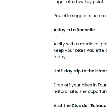
linger at a few key points 
Paulette suggests here a
A day in La Rochelle
A city with a medieval pas
Keep your bikes Paulette 
a day.
Half-day trip to the island
Drop off your bikes in Fou
natural site. The opportun
Visit the Clos de l’Echau