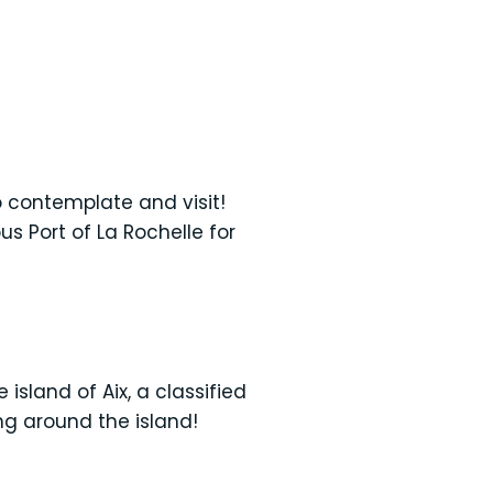
to contemplate and visit!
s Port of La Rochelle for
island of Aix, a classified
ng around the island!