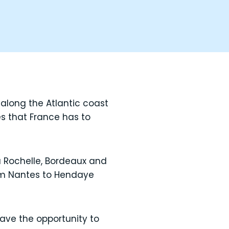
 along the Atlantic coast
es that France has to
a Rochelle, Bordeaux and
rom Nantes to Hendaye
ave the opportunity to