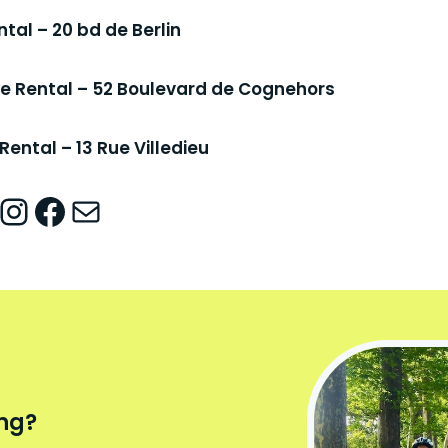
ntal – 20 bd de Berlin
ike Rental – 52 Boulevard de Cognehors
Rental – 13 Rue Villedieu
nstagram
Facebook
Mail
ing?