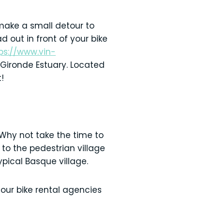
 make a small detour to
d out in front of your bike
ps://www.vin-
Gironde Estuary. Located
!
Why not take the time to
 to the pedestrian village
ypical Basque village.
 our bike rental agencies