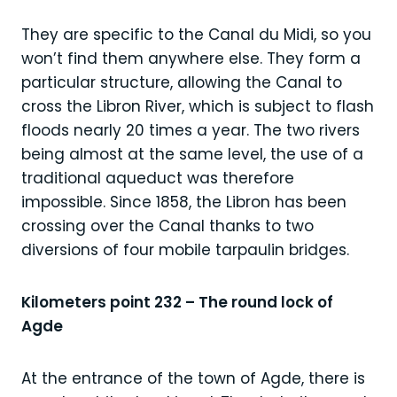
They are specific to the Canal du Midi, so you
won’t find them anywhere else. They form a
particular structure, allowing the Canal to
cross the Libron River, which is subject to flash
floods nearly 20 times a year. The two rivers
being almost at the same level, the use of a
traditional aqueduct was therefore
impossible. Since 1858, the Libron has been
crossing over the Canal thanks to two
diversions of four mobile tarpaulin bridges.
Kilometers point 232 – The round lock of
Agde
At the entrance of the town of Agde, there is