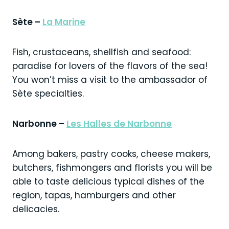
Sète –
La Marine
Fish, crustaceans, shellfish and seafood:
paradise for lovers of the flavors of the sea!
You won’t miss a visit to the ambassador of
Sète specialties.
Narbonne –
Les Halles de Narbonne
Among bakers, pastry cooks, cheese makers,
butchers, fishmongers and florists you will be
able to taste delicious typical dishes of the
region, tapas, hamburgers and other
delicacies.