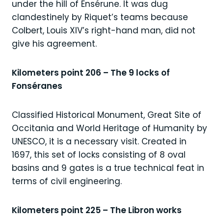
under the hill of Ensérune. It was dug
clandestinely by Riquet’s teams because
Colbert, Louis XIV’s right-hand man, did not
give his agreement.
Kilometers point 206 – The 9 locks of
Fonséranes
Classified Historical Monument, Great Site of
Occitania and World Heritage of Humanity by
UNESCO, it is a necessary visit. Created in
1697, this set of locks consisting of 8 oval
basins and 9 gates is a true technical feat in
terms of civil engineering.
Kilometers point 225 – The Libron works