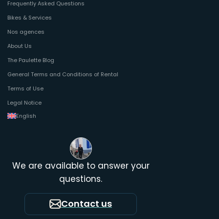
Frequently Asked Questions
Bikes & Services
Nos agences
About Us
The Paulette Blog
General Terms and Conditions of Rental
Terms of Use
Legal Notice
English
We are available to answer your
questions.
Contact us