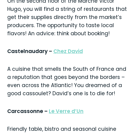
On the second floor of the Marché Victor
Hugo, you will find a string of restaurants that
get their supplies directly from the market’s
producers. The opportunity to taste local
flavors! An advice: think about booking!
Castelnaudary –
Chez David
A cuisine that smells the South of France and
a reputation that goes beyond the borders –
even across the Atlantic! You dreamed of a
good cassoulet? David’s one is to die for!
Carcassonne –
Le Verre d’Un
Friendly table, bistro and seasonal cuisine