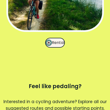
Rental
Feel like pedaling?
Interested in a cycling adventure? Explore all our
suggested routes and possible starting points.