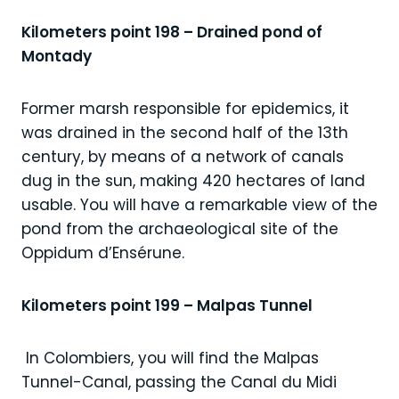
Kilometers point 198 – Drained pond of
Montady
Former marsh responsible for epidemics, it
was drained in the second half of the 13th
century, by means of a network of canals
dug in the sun, making 420 hectares of land
usable. You will have a remarkable view of the
pond from the archaeological site of the
Oppidum d’Ensérune.
Kilometers point 199 – Malpas Tunnel
In Colombiers, you will find the Malpas
Tunnel-Canal, passing the Canal du Midi