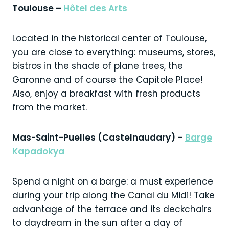
Toulouse –
Hôtel des Arts
Located in the historical center of Toulouse,
you are close to everything: museums, stores,
bistros in the shade of plane trees, the
Garonne and of course the Capitole Place!
Also, enjoy a breakfast with fresh products
from the market.
Mas-Saint-Puelles (Castelnaudary) –
Barge
Kapadokya
Spend a night on a barge: a must experience
during your trip along the Canal du Midi! Take
advantage of the terrace and its deckchairs
to daydream in the sun after a day of