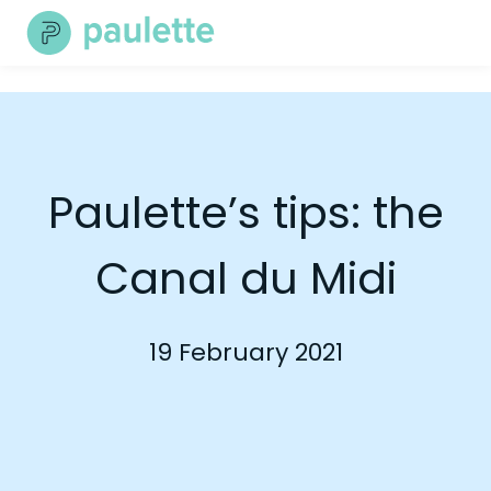
Skip
to
content
Paulette’s tips: the
Canal du Midi
19 February 2021