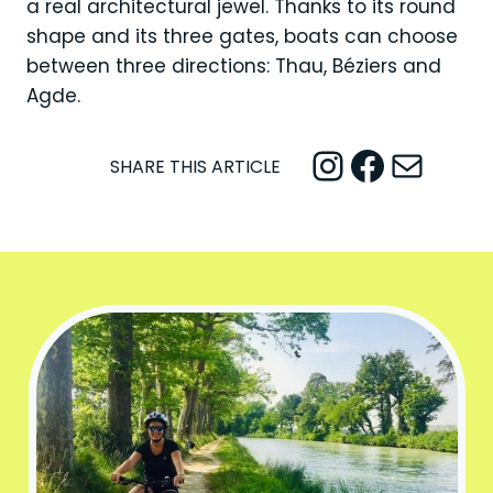
a real architectural jewel. Thanks to its round
shape and its three gates, boats can choose
between three directions: Thau, Béziers and
Agde.
Instagram
Facebook
Mail
SHARE THIS ARTICLE