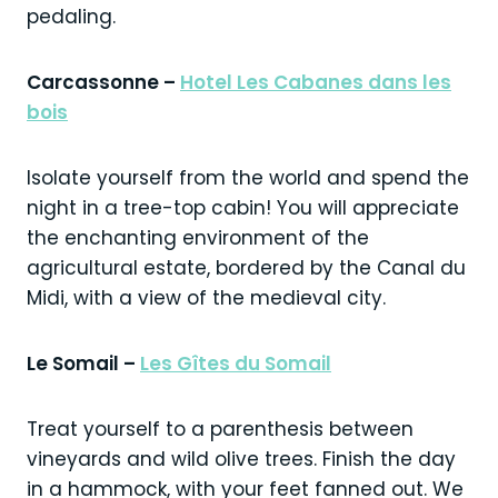
pedaling.
Carcassonne –
Hotel Les Cabanes dans les
bois
Isolate yourself from the world and spend the
night in a tree-top cabin! You will appreciate
the enchanting environment of the
agricultural estate, bordered by the Canal du
Midi, with a view of the medieval city.
Le Somail –
Les Gîtes du Somail
Treat yourself to a parenthesis between
vineyards and wild olive trees. Finish the day
in a hammock, with your feet fanned out. We