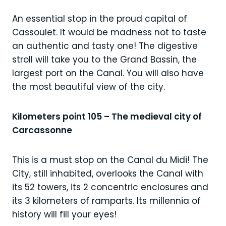
An essential stop in the proud capital of
Cassoulet. It would be madness not to taste
an authentic and tasty one! The digestive
stroll will take you to the Grand Bassin, the
largest port on the Canal. You will also have
the most beautiful view of the city.
Kilometers point 105 – The medieval city of
Carcassonne
This is a must stop on the Canal du Midi! The
City, still inhabited, overlooks the Canal with
its 52 towers, its 2 concentric enclosures and
its 3 kilometers of ramparts. Its millennia of
history will fill your eyes!