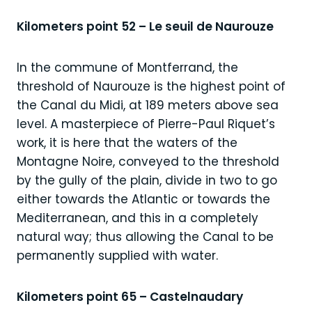
Kilometers point 52 – Le seuil de Naurouze
In the commune of Montferrand, the
threshold of Naurouze is the highest point of
the Canal du Midi, at 189 meters above sea
level. A masterpiece of Pierre-Paul Riquet’s
work, it is here that the waters of the
Montagne Noire, conveyed to the threshold
by the gully of the plain, divide in two to go
either towards the Atlantic or towards the
Mediterranean, and this in a completely
natural way; thus allowing the Canal to be
permanently supplied with water.
Kilometers point 65 – Castelnaudary