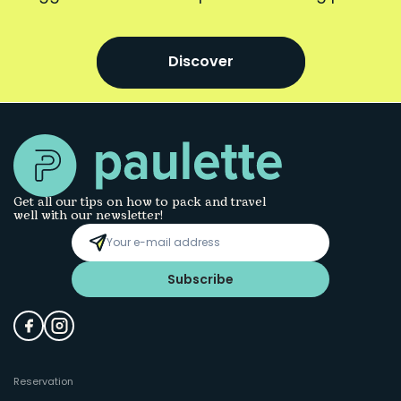
Discover
Get all our tips on how to pack and travel
well with our newsletter!
Subscribe
Reservation