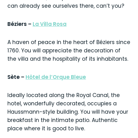
can already see ourselves there, can’t you?
Béziers –
La Villa Rosa
A haven of peace in the heart of Béziers since
1760. You will appreciate the decoration of
the villa and the hospitality of its inhabitants.
Sète –
Hôtel de l’Orque Bleue
Ideally located along the Royal Canal, the
hotel, wonderfully decorated, occupies a
Haussmann-style building. You will have your
breakfast in the intimate patio. Authentic
place where it is good to live.