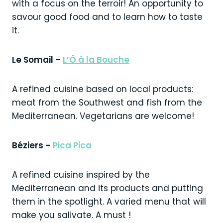
with a focus on the terroir! An opportunity to
savour good food and to learn how to taste
it.
Le Somail –
L’Ô à la Bouche
A refined cuisine based on local products:
meat from the Southwest and fish from the
Mediterranean. Vegetarians are welcome!
Béziers –
Pica Pica
A refined cuisine inspired by the
Mediterranean and its products and putting
them in the spotlight. A varied menu that will
make you salivate. A must !