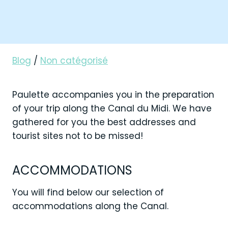
Blog
/
Non catégorisé
Paulette accompanies you in the preparation
of your trip along the Canal du Midi. We have
gathered for you the best addresses and
tourist sites not to be missed!
ACCOMMODATIONS
You will find below our selection of
accommodations along the Canal.