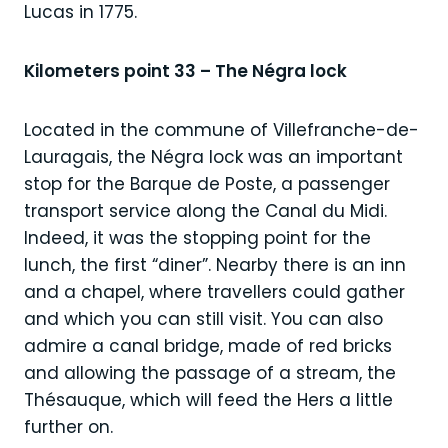
Lucas in 1775.
Kilometers point 33 – The Négra lock
Located in the commune of Villefranche-de-
Lauragais, the Négra lock was an important
stop for the Barque de Poste, a passenger
transport service along the Canal du Midi.
Indeed, it was the stopping point for the
lunch, the first “diner”. Nearby there is an inn
and a chapel, where travellers could gather
and which you can still visit. You can also
admire a canal bridge, made of red bricks
and allowing the passage of a stream, the
Thésauque, which will feed the Hers a little
further on.