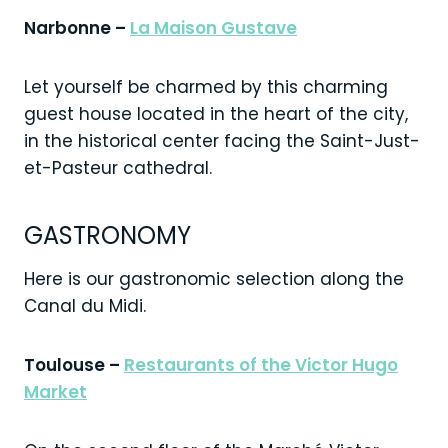
Narbonne –
La Maison Gustave
Let yourself be charmed by this charming
guest house located in the heart of the city,
in the historical center facing the Saint-Just-
et-Pasteur cathedral.
GASTRONOMY
Here is our gastronomic selection along the
Canal du Midi.
Toulouse –
Restaurants of the Victor Hugo
Market