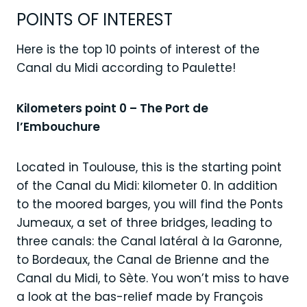
POINTS OF INTEREST
Here is the top 10 points of interest of the
Canal du Midi according to Paulette!
Kilometers point 0 – The Port de
l’Embouchure
Located in Toulouse, this is the starting point
of the Canal du Midi: kilometer 0. In addition
to the moored barges, you will find the Ponts
Jumeaux, a set of three bridges, leading to
three canals: the Canal latéral à la Garonne,
to Bordeaux, the Canal de Brienne and the
Canal du Midi, to Sète. You won’t miss to have
a look at the bas-relief made by François