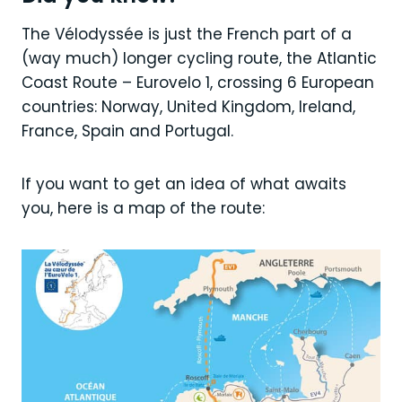
The Vélodyssée is just the French part of a
(way much) longer cycling route, the Atlantic
Coast Route – Eurovelo 1, crossing 6 European
countries: Norway, United Kingdom, Ireland,
France, Spain and Portugal.
If you want to get an idea of what awaits
you, here is a map of the route: