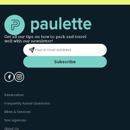
Get all our tips on how to pack and travel
well with our newsletter!
Subscribe
Reservation
Frequently Asked Questions
Bikes & Services
Nos agences
About Us