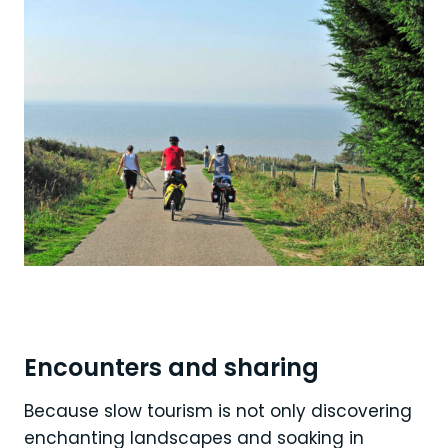
Encounters and sharing
Because slow tourism is not only discovering
enchanting landscapes and soaking in