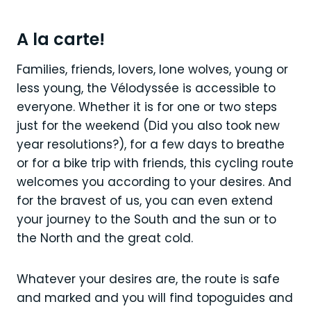
A la carte!
Families, friends, lovers, lone wolves, young or
less young, the Vélodyssée is accessible to
everyone. Whether it is for one or two steps
just for the weekend (Did you also took new
year resolutions?), for a few days to breathe
or for a bike trip with friends, this cycling route
welcomes you according to your desires. And
for the bravest of us, you can even extend
your journey to the South and the sun or to
the North and the great cold.
Whatever your desires are, the route is safe
and marked and you will find topoguides and