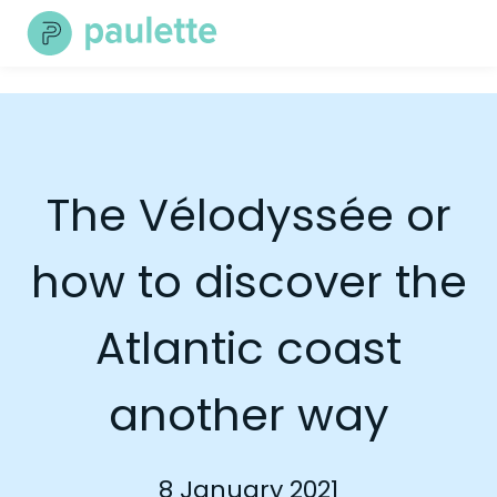
Skip
to
content
The Vélodyssée or
how to discover the
Atlantic coast
another way
8 January 2021