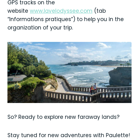
GPS tracks on the
website
www.lavelodyssee.com
(tab
“Informations pratiques”) to help you in the
organization of your trip.
So? Ready to explore new faraway lands?
Stay tuned for new adventures with Paulette!