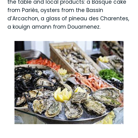
the table and local products: a Basque cake
from Pariès, oysters from the Bassin
d’Arcachon, a glass of pineau des Charentes,
a kouign amann from Douarnenez.