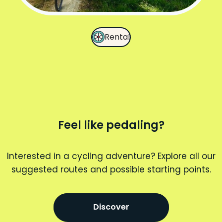
Rental
Feel like pedaling?
Interested in a cycling adventure? Explore all our
suggested routes and possible starting points.
Discover