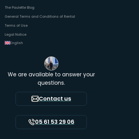
The Paulette Blog
General Terms and Conditions of Rental
Terms of Use
Legal Notice
English
We are available to answer your
questions.
Contact us
05 61 53 29 06