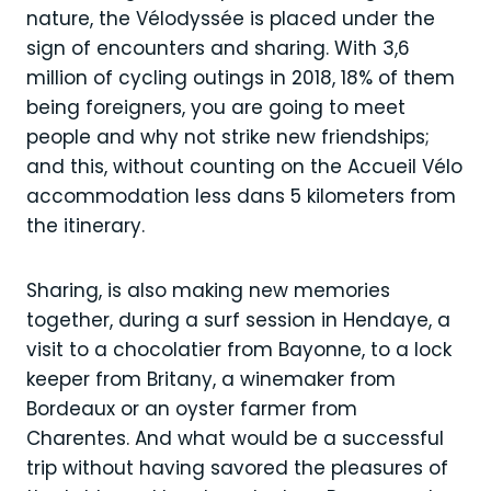
nature, the Vélodyssée is placed under the
sign of encounters and sharing. With 3,6
million of cycling outings in 2018, 18% of them
being foreigners, you are going to meet
people and why not strike new friendships;
and this, without counting on the Accueil Vélo
accommodation less dans 5 kilometers from
the itinerary.
Sharing, is also making new memories
together, during a surf session in Hendaye, a
visit to a chocolatier from Bayonne, to a lock
keeper from Britany, a winemaker from
Bordeaux or an oyster farmer from
Charentes. And what would be a successful
trip without having savored the pleasures of