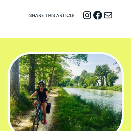
Instagram
Facebook
Mail
SHARE THIS ARTICLE