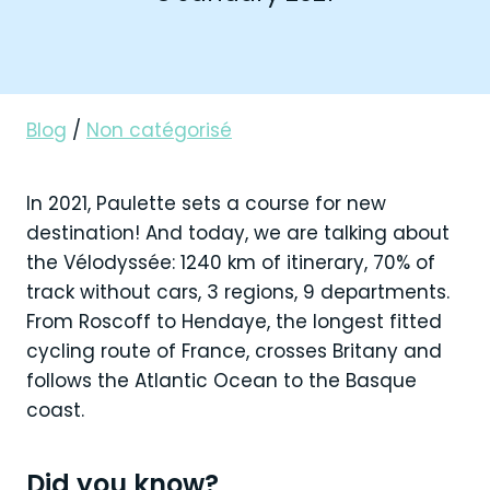
Blog
/
Non catégorisé
In 2021, Paulette sets a course for new
destination! And today, we are talking about
the Vélodyssée: 1240 km of itinerary, 70% of
track without cars, 3 regions, 9 departments.
From Roscoff to Hendaye, the longest fitted
cycling route of France, crosses Britany and
follows the Atlantic Ocean to the Basque
coast.
Did you know?