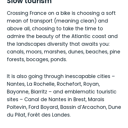
Slow tourism
Crossing France on a bike is choosing a soft
mean of transport (meaning clean) and
above all, choosing to take the time to
admire the beauty of the Atlantic coast and
the landscapes diversity that awaits you:
canals, moors, marshes, dunes, beaches, pine
forests, bocages, ponds.
It is also going through inescapable cities –
Nantes, La Rochelle, Rochefort, Royan,
Bayonne, Biarritz – and emblematic touristic
sites – Canal de Nantes in Brest, Marais
Poitevin, Ford Boyard, Bassin d’Arcachon, Dune
du Pilat, Forêt des Landes.